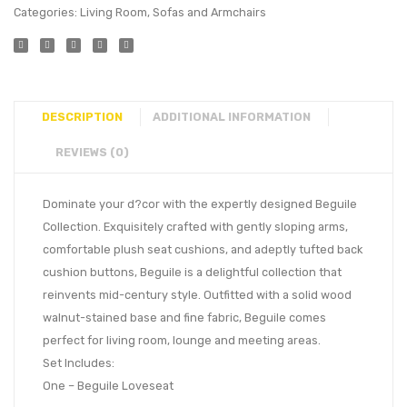
Categories:
Living Room
,
Sofas and Armchairs
DESCRIPTION
ADDITIONAL INFORMATION
REVIEWS (0)
Dominate your d?cor with the expertly designed Beguile
Collection. Exquisitely crafted with gently sloping arms,
comfortable plush seat cushions, and adeptly tufted back
cushion buttons, Beguile is a delightful collection that
reinvents mid-century style. Outfitted with a solid wood
walnut-stained base and fine fabric, Beguile comes
perfect for living room, lounge and meeting areas.
Set Includes:
One – Beguile Loveseat