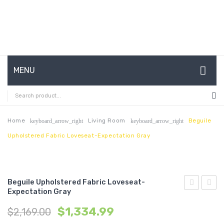
MENU
HOME
ABOUT US
Home
Living Room
Beguile
keyboard_arrow_right
keyboard_arrow_right
Upholstered Fabric Loveseat-Expectation Gray
CONTACT
FAQ’S
SHOP
Beguile Upholstered Fabric Loveseat-
Expectation Gray
Queen
39
MY ACCOUNT
$
1,334.99
$
2,169.00
Upholstere
x