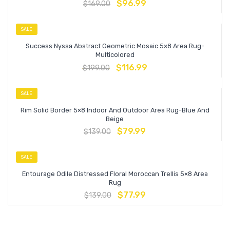
$
96.99
$
169.00
SALE
Success Nyssa Abstract Geometric Mosaic 5×8 Area Rug-
Multicolored
$
116.99
$
199.00
SALE
Rim Solid Border 5×8 Indoor And Outdoor Area Rug-Blue And
Beige
$
79.99
$
139.00
SALE
Entourage Odile Distressed Floral Moroccan Trellis 5×8 Area
Rug
$
77.99
$
139.00