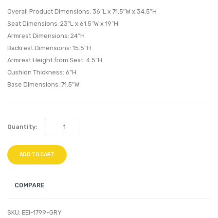
Fabric
80
Overall Product Dimensions: 36″L x 71.5″W x 34.5″H
Headboard
x 4
Seat Dimensions: 23″L x 61.5″W x 19″H
Dark
(Twin
Armrest Dimensions: 24″H
Brown
XL)
Backrest Dimensions: 15.5″H
Tri-
Armrest Height from Seat: 4.5″H
Fold
Cushion Thickness: 6″H
Mattr
Base Dimensions: 71.5″W
Toppe
Quantity:
ADD TO CART
COMPARE
SKU:
EEI-1799-GRY