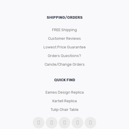
SHIPPING/ORDERS
FREE Shipping
Customer Reviews
Lowest Price Guarantee
Orders Questions?
Cancle/Change Orders
QUICK FIND
Eames Design Replica
Kartell Replica
Tulip Chair Table