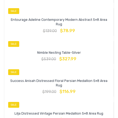
SALE
Entourage Adeline Contemporary Modern Abstract 5×8 Area
Rug
$
78.99
$
139.00
SALE
Nimble Nesting Table-Silver
$
327.99
$
539.00
SALE
Success Anisah Distressed Floral Persian Medallion 5×8 Area
Rug
$
116.99
$
199.00
SALE
Lilja Distressed Vintage Persian Medallion 5×8 Area Rug