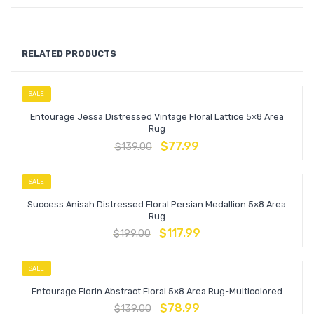
RELATED PRODUCTS
SALE
Entourage Jessa Distressed Vintage Floral Lattice 5×8 Area
Rug
$
77.99
$
139.00
SALE
Success Anisah Distressed Floral Persian Medallion 5×8 Area
Rug
$
117.99
$
199.00
SALE
Entourage Florin Abstract Floral 5×8 Area Rug-Multicolored
$
78.99
$
139.00