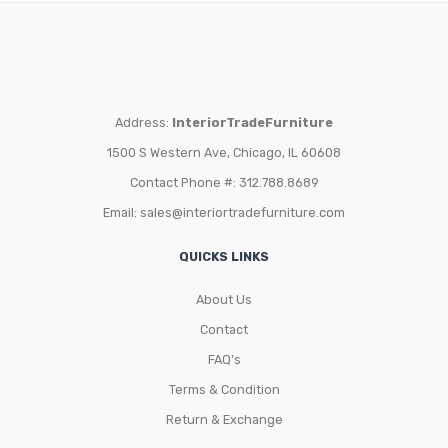
Address:
InteriorTradeFurniture
1500 S Western Ave, Chicago, IL 60608
Contact Phone #: 312.788.8689
Email:
sales@interiortradefurniture.com
QUICKS LINKS
About Us
Contact
FAQ’s
Terms & Condition
Return & Exchange