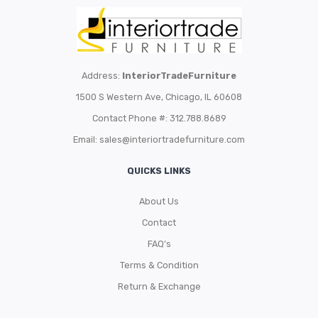
Address:
InteriorTradeFurniture
1500 S Western Ave, Chicago, IL 60608
Contact Phone #: 312.788.8689
Email:
sales@interiortradefurniture.com
QUICKS LINKS
About Us
Contact
FAQ’s
Terms & Condition
Return & Exchange