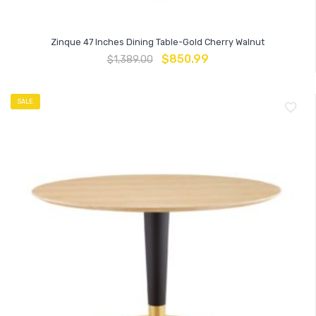
Zinque 47 Inches Dining Table-Gold Cherry Walnut
$
850.99
$
1,389.00
SALE