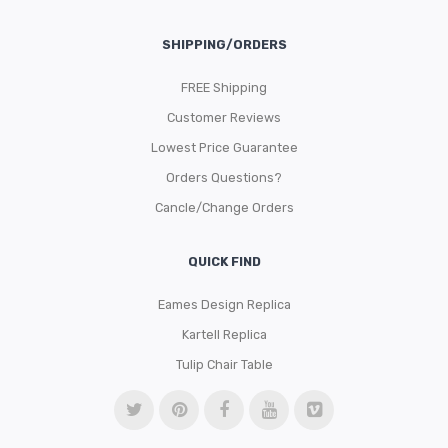
SHIPPING/ORDERS
FREE Shipping
Customer Reviews
Lowest Price Guarantee
Orders Questions?
Cancle/Change Orders
QUICK FIND
Eames Design Replica
Kartell Replica
Tulip Chair Table