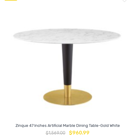
Zinque 47 Inches Artificial Marble Dining Table-Gold White
$
960.99
$
1,569.00