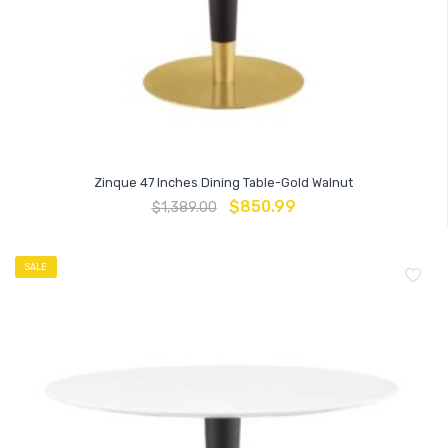
Zinque 47 Inches Dining Table-Gold Walnut
$
850.99
$
1,389.00
SALE