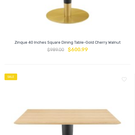
Zinque 40 Inches Square Dining Table-Gold Cherry Walnut
$
600.99
$
989.00
SALE