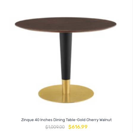
Zinque 40 Inches Dining Table-Gold Cherry Walnut
$
616.99
$
1,009.00