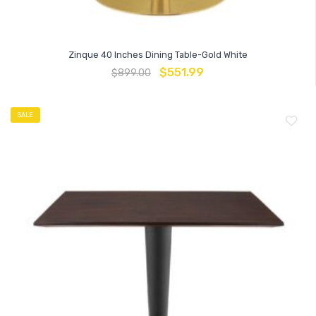
Zinque 40 Inches Dining Table-Gold White
$
551.99
$
899.00
SALE