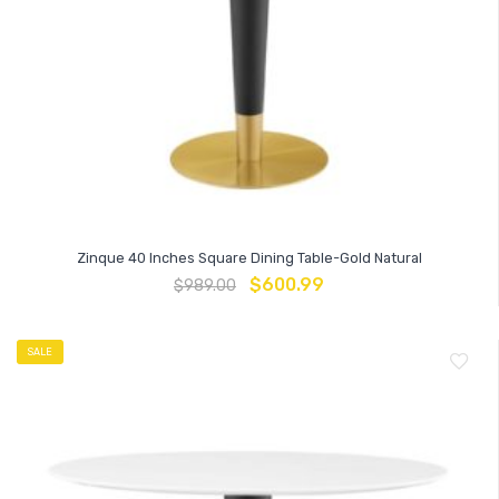
Zinque 40 Inches Square Dining Table-Gold Natural
$
600.99
$
989.00
SALE