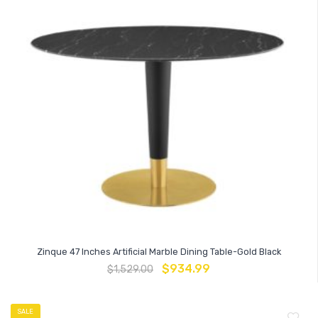
Zinque 47 Inches Artificial Marble Dining Table-Gold Black
$
934.99
$
1,529.00
SALE