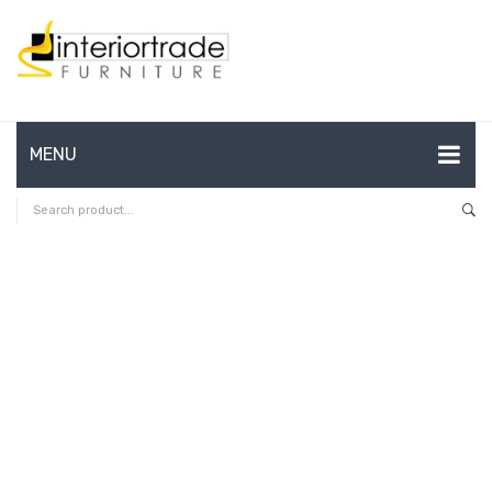
MENU
HOME
ABOUT US
CONTACT
FAQ’S
SHOP
MY ACCOUNT