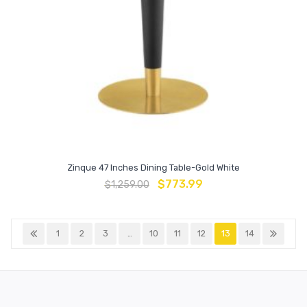
Zinque 47 Inches Dining Table-Gold White
$
773.99
$
1,259.00
1
2
3
…
10
11
12
13
14