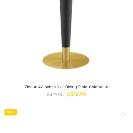
Zinque 42 Inches Oval Dining Table-Gold White
$
518.99
$
849.00
SALE