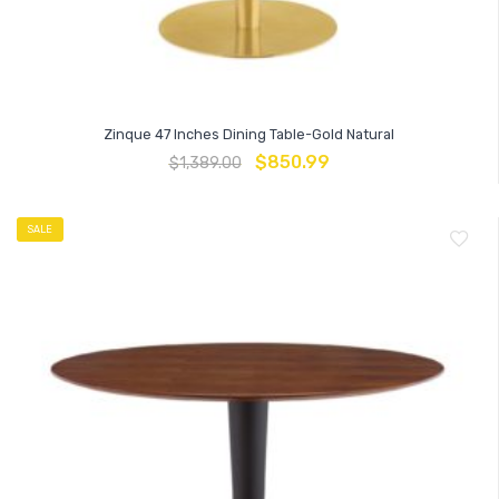
Zinque 47 Inches Dining Table-Gold Natural
$
850.99
$
1,389.00
SALE