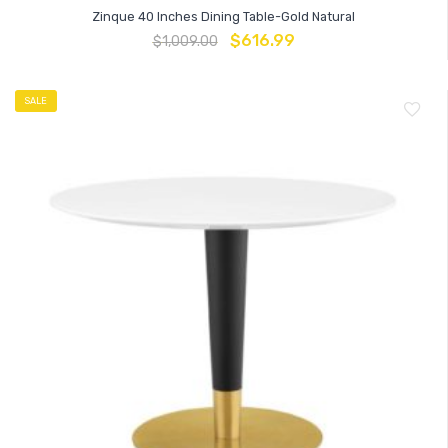
Zinque 40 Inches Dining Table-Gold Natural
$
616.99
$
1,009.00
SALE