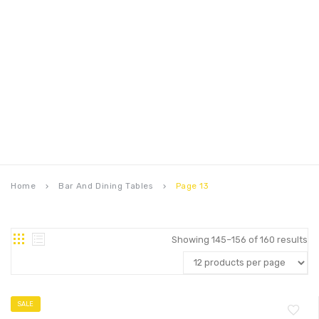
Home
Bar And Dining Tables
Page 13
keyboard_arrow_right
keyboard_arrow_right
Showing 145–156 of 160 results
SALE