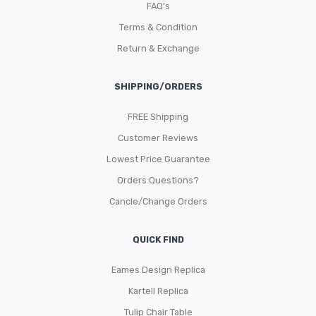
FAQ’s
Terms & Condition
Return & Exchange
SHIPPING/ORDERS
FREE Shipping
Customer Reviews
Lowest Price Guarantee
Orders Questions?
Cancle/Change Orders
QUICK FIND
Eames Design Replica
Kartell Replica
Tulip Chair Table