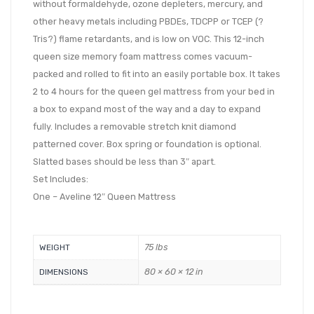
without formaldehyde, ozone depleters, mercury, and
other heavy metals including PBDEs, TDCPP or TCEP (?
Tris?) flame retardants, and is low on VOC. This 12-inch
queen size memory foam mattress comes vacuum-
packed and rolled to fit into an easily portable box. It takes
2 to 4 hours for the queen gel mattress from your bed in
a box to expand most of the way and a day to expand
fully. Includes a removable stretch knit diamond
patterned cover. Box spring or foundation is optional.
Slatted bases should be less than 3″ apart.
Set Includes:
One – Aveline 12″ Queen Mattress
75 lbs
WEIGHT
80 × 60 × 12 in
DIMENSIONS