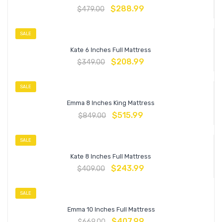
$
288.99
$
479.00
SALE
Kate 6 Inches Full Mattress
$
208.99
$
349.00
SALE
Emma 8 Inches King Mattress
$
515.99
$
849.00
SALE
Kate 8 Inches Full Mattress
$
243.99
$
409.00
SALE
Emma 10 Inches Full Mattress
$
407.99
$
669.00