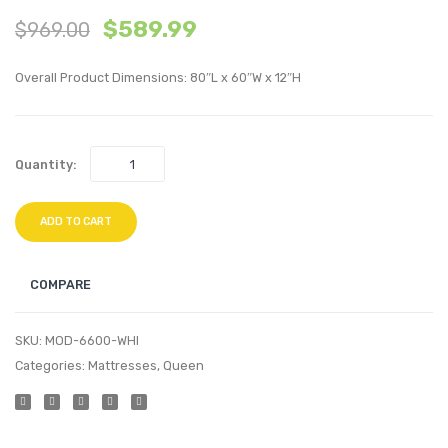
$
589.99
$
969.00
inches
inche
Twin
Memo
Overall Product Dimensions: 80″L x 60″W x 12″H
XL
Foam
Innerspring
Queen
Mattress-
Mattr
Quantity:
White
White
ADD TO CART
COMPARE
SKU:
MOD-6600-WHI
Categories:
Mattresses
,
Queen