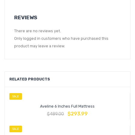
REVIEWS
There are no reviews yet.
Only logged in customers who have purchased this
product may leave a review.
RELATED PRODUCTS
SALE
Aveline 6 Inches Full Mattress
$
293.99
$
489.00
SALE