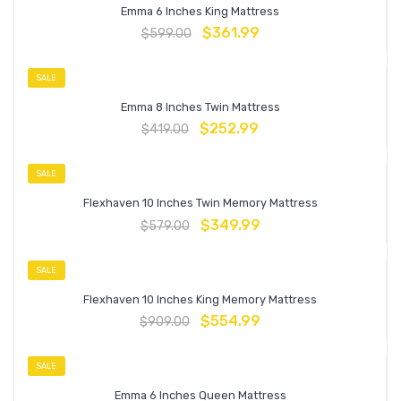
Emma 6 Inches King Mattress
$
361.99
$
599.00
SALE
Emma 8 Inches Twin Mattress
$
252.99
$
419.00
SALE
Flexhaven 10 Inches Twin Memory Mattress
$
349.99
$
579.00
SALE
Flexhaven 10 Inches King Memory Mattress
$
554.99
$
909.00
SALE
Emma 6 Inches Queen Mattress