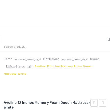
MENU
HOME
ABOUT US
Home
Mattresses
Queen
keyboard_arrow_right
keyboard_arrow_right
Aveline 12 Inches Memory Foam Queen
keyboard_arrow_right
CONTACT
Mattress-White
FAQ’S
SHOP
MY ACCOUNT
Aveline 12 Inches Memory Foam Queen Mattress-
White
10
14