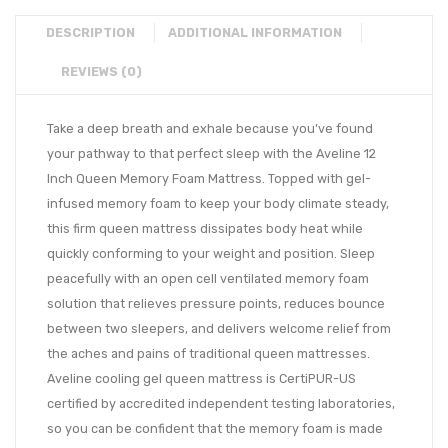
DESCRIPTION
ADDITIONAL INFORMATION
REVIEWS (0)
Take a deep breath and exhale because you’ve found
your pathway to that perfect sleep with the Aveline 12
Inch Queen Memory Foam Mattress. Topped with gel-
infused memory foam to keep your body climate steady,
this firm queen mattress dissipates body heat while
quickly conforming to your weight and position. Sleep
peacefully with an open cell ventilated memory foam
solution that relieves pressure points, reduces bounce
between two sleepers, and delivers welcome relief from
the aches and pains of traditional queen mattresses.
Aveline cooling gel queen mattress is CertiPUR-US
certified by accredited independent testing laboratories,
so you can be confident that the memory foam is made