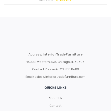
Address:
InteriorTradeFurniture
1500 S Western Ave, Chicago, IL 60608
Contact Phone #: 312.788.8689
Email:
sales@interiortradefurniture.com
QUICKS LINKS
About Us
Contact