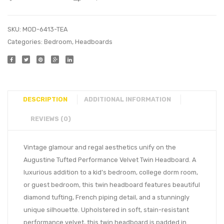
SKU:
MOD-6413-TEA
Categories:
Bedroom
,
Headboards
DESCRIPTION
ADDITIONAL INFORMATION
REVIEWS (0)
Vintage glamour and regal aesthetics unify on the
Augustine Tufted Performance Velvet Twin Headboard. A
luxurious addition to a kid’s bedroom, college dorm room,
or guest bedroom, this twin headboard features beautiful
diamond tufting, French piping detail, and a stunningly
unique silhouette. Upholstered in soft, stain-resistant
performance velvet, this twin headboard is padded in