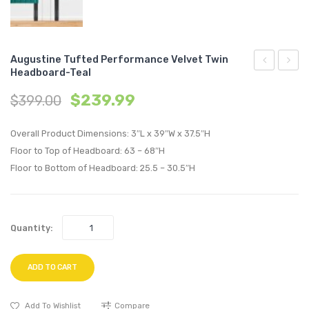
Augustine Tufted Performance Velvet Twin
Headboard-Teal
Tufted
Tufte
$
239.99
$
399.00
Performan
Perfo
Velvet
Velvet
Overall Product Dimensions: 3″L x 39″W x 37.5″H
Twin
Twin
Floor to Top of Headboard: 63 – 68″H
Headboard
Headb
Floor to Bottom of Headboard: 25.5 – 30.5″H
Pink
Charc
Quantity:
ADD TO CART
Add To Wishlist
Compare