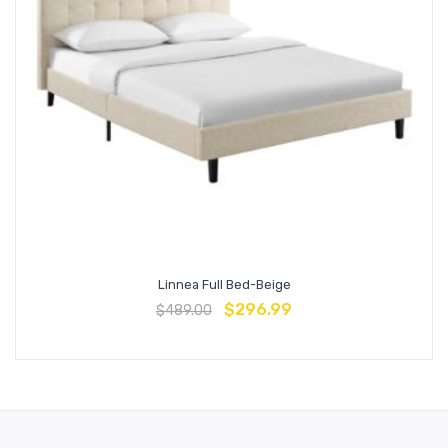
Linnea Full Bed-Beige
$
296.99
$
489.00