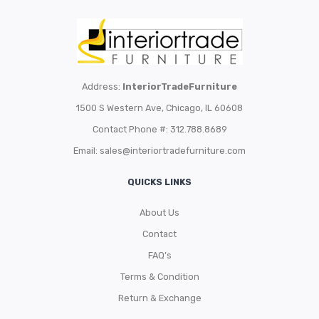
Address:
InteriorTradeFurniture
1500 S Western Ave, Chicago, IL 60608
Contact Phone #: 312.788.8689
Email:
sales@interiortradefurniture.com
QUICKS LINKS
About Us
Contact
FAQ’s
Terms & Condition
Return & Exchange