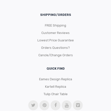
SHIPPING/ORDERS
FREE Shipping
Customer Reviews
Lowest Price Guarantee
Orders Questions?
Cancle/Change Orders
QUICK FIND
Eames Design Replica
Kartell Replica
Tulip Chair Table