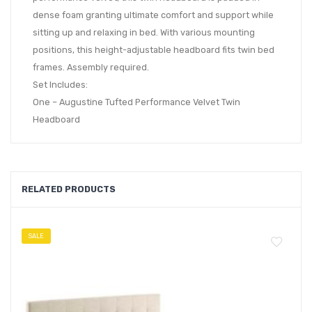
dense foam granting ultimate comfort and support while
sitting up and relaxing in bed. With various mounting
positions, this height-adjustable headboard fits twin bed
frames. Assembly required.
Set Includes:
One – Augustine Tufted Performance Velvet Twin
Headboard
RELATED PRODUCTS
SALE