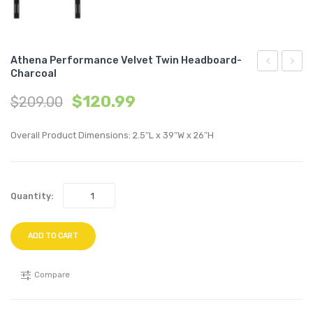
Athena Performance Velvet Twin Headboard-
Charcoal
Channel
70
$
120.99
$
209.00
Tufted
inche
Fabric
Enter
Overall Product Dimensions: 2.5″L x 39″W x 26″H
Counter
Cente
Stool-
TV
White
Stand
Quantity:
Oak
ADD TO CART
Compare