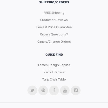
SHIPPING/ORDERS
FREE Shipping
Customer Reviews
Lowest Price Guarantee
Orders Questions?
Cancle/Change Orders
QUICK FIND
Eames Design Replica
Kartell Replica
Tulip Chair Table