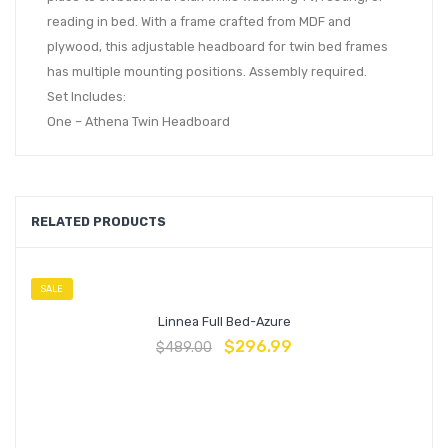
reading in bed. With a frame crafted from MDF and
plywood, this adjustable headboard for twin bed frames
has multiple mounting positions. Assembly required.
Set Includes:
One – Athena Twin Headboard
RELATED PRODUCTS
SALE
Linnea Full Bed-Azure
$
296.99
$
489.00