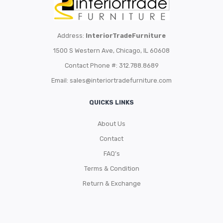
Address:
InteriorTradeFurniture
1500 S Western Ave, Chicago, IL 60608
Contact Phone #: 312.788.8689
Email:
sales@interiortradefurniture.com
QUICKS LINKS
About Us
Contact
FAQ’s
Terms & Condition
Return & Exchange