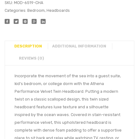
SKU:
MOD-6519-CHA
Categories:
Bedroom
,
Headboards
DESCRIPTION
ADDITIONAL INFORMATION
REVIEWS (0)
Incorporate the movement of the sea into a guest suite,
kid’s bedroom, or college dorm with the Athena
Performance Velvet Twin Headboard. Putting a modern
twist on a classic scalloped design, this twin sized
headboard features luxe texture and a silhouette
inspired by the ocean waves. Covered in stain-resistant
performance velvet, this upholstered headboard is
complete with dense foam padding to offer a supportive
place to sit back and relax while watching TV, resting, or