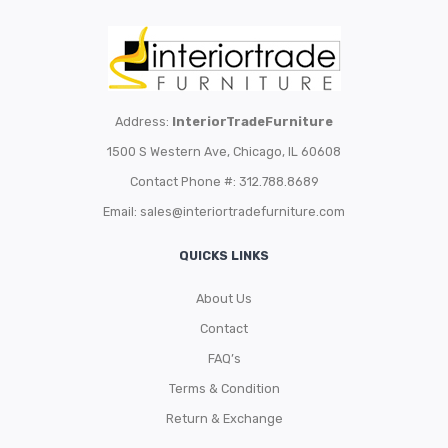
Address:
InteriorTradeFurniture
1500 S Western Ave, Chicago, IL 60608
Contact Phone #: 312.788.8689
Email:
sales@interiortradefurniture.com
QUICKS LINKS
About Us
Contact
FAQ’s
Terms & Condition
Return & Exchange