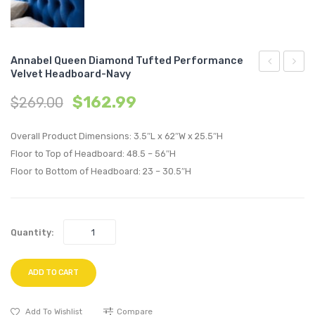
Annabel Queen Diamond Tufted Performance
Velvet Headboard-Navy
Queen
Queen
$
162.99
$
269.00
Diamond
Diam
Tufted
Tufte
Overall Product Dimensions: 3.5″L x 62″W x 25.5″H
Performan
Perfo
Floor to Top of Headboard: 48.5 – 56″H
Velvet
Velvet
Floor to Bottom of Headboard: 23 – 30.5″H
Headboard
Headb
Gray
Pink
Quantity:
ADD TO CART
Add To Wishlist
Compare