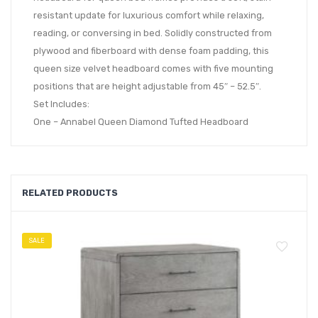
resistant update for luxurious comfort while relaxing,
reading, or conversing in bed. Solidly constructed from
plywood and fiberboard with dense foam padding, this
queen size velvet headboard comes with five mounting
positions that are height adjustable from 45″ – 52.5″.
Set Includes:
One – Annabel Queen Diamond Tufted Headboard
RELATED PRODUCTS
SALE