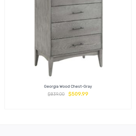
Georgia Wood Chest-Gray
$
509.99
$
839.00