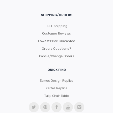
SHIPPING/ORDERS
FREE Shipping
Customer Reviews
Lowest Price Guarantee
Orders Questions?
Cancle/Change Orders
QUICK FIND
Eames Design Replica
Kartell Replica
Tulip Chair Table