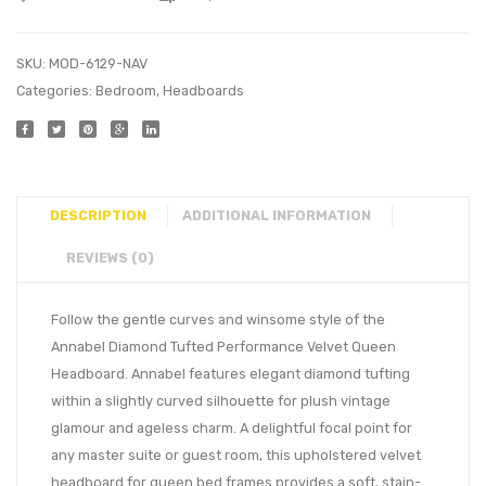
SKU:
MOD-6129-NAV
Categories:
Bedroom
,
Headboards
DESCRIPTION
ADDITIONAL INFORMATION
REVIEWS (0)
Follow the gentle curves and winsome style of the
Annabel Diamond Tufted Performance Velvet Queen
Headboard. Annabel features elegant diamond tufting
within a slightly curved silhouette for plush vintage
glamour and ageless charm. A delightful focal point for
any master suite or guest room, this upholstered velvet
headboard for queen bed frames provides a soft, stain-