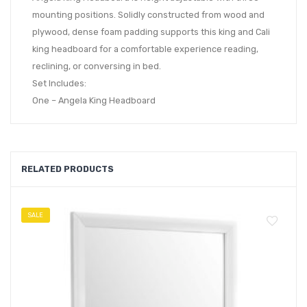
mounting positions. Solidly constructed from wood and
plywood, dense foam padding supports this king and Cali
king headboard for a comfortable experience reading,
reclining, or conversing in bed.
Set Includes:
One – Angela King Headboard
RELATED PRODUCTS
SALE