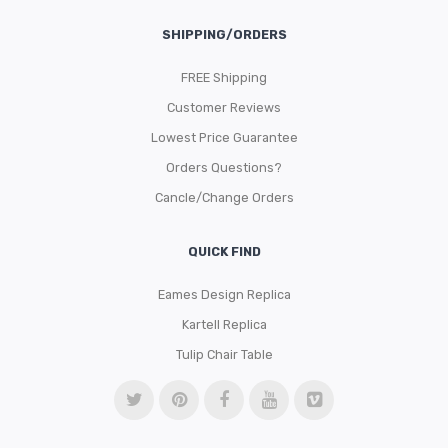
SHIPPING/ORDERS
FREE Shipping
Customer Reviews
Lowest Price Guarantee
Orders Questions?
Cancle/Change Orders
QUICK FIND
Eames Design Replica
Kartell Replica
Tulip Chair Table