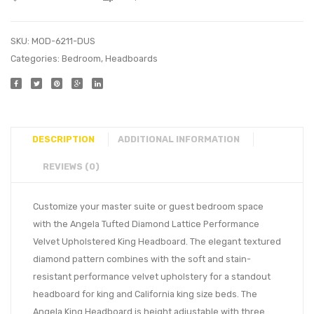
SKU:
MOD-6211-DUS
Categories:
Bedroom
,
Headboards
DESCRIPTION
ADDITIONAL INFORMATION
REVIEWS (0)
Customize your master suite or guest bedroom space
with the Angela Tufted Diamond Lattice Performance
Velvet Upholstered King Headboard. The elegant textured
diamond pattern combines with the soft and stain-
resistant performance velvet upholstery for a standout
headboard for king and California king size beds. The
Angela King Headboard is height adjustable with three