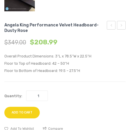
Angela King Performance Velvet Headboard-
Dusty Rose
Full/Queen
King
$
208.99
$
349.00
Performan
Perfo
Velvet
Velvet
Overall Product Dimensions: 3″L x 78.5″W x 22.5″H
Headboard
Headb
Floor to Top of Headboard: 42 – 50″H
Teal
Light
Floor to Bottom of Headboard: 19.5 – 27.5″H
Gray
Quantity:
ADD TO CART
Add To Wishlist
Compare