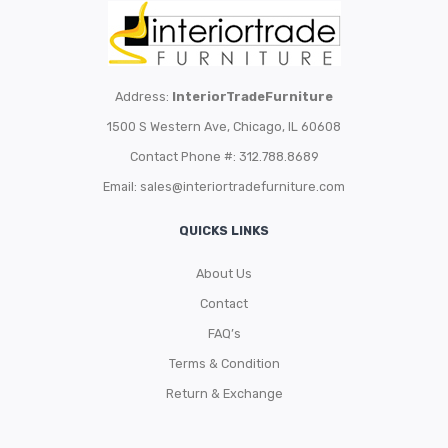
Address:
InteriorTradeFurniture
1500 S Western Ave, Chicago, IL 60608
Contact Phone #: 312.788.8689
Email:
sales@interiortradefurniture.com
QUICKS LINKS
About Us
Contact
FAQ’s
Terms & Condition
Return & Exchange