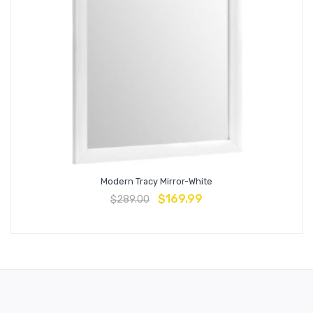
Modern Tracy Mirror-White
$
169.99
$
289.00