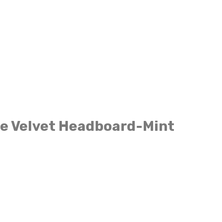
e Velvet Headboard-Mint