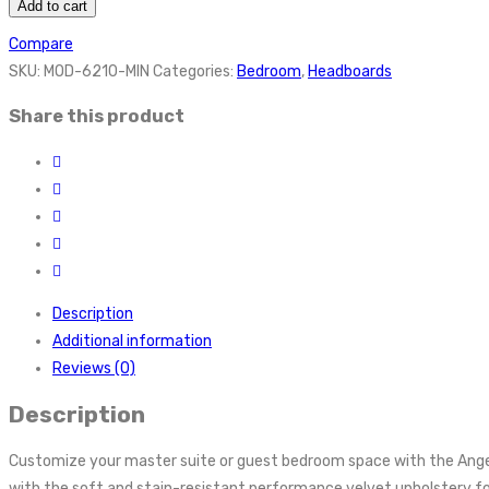
Add to cart
Compare
SKU:
MOD-6210-MIN
Categories:
Bedroom
,
Headboards
Share this product
Description
Additional information
Reviews (0)
Description
Customize your master suite or guest bedroom space with the Ang
with the soft and stain-resistant performance velvet upholstery fo