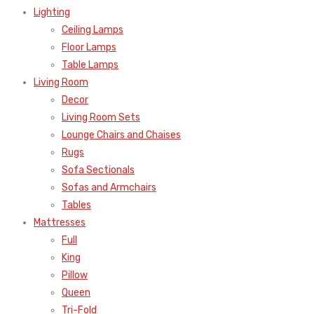
Lighting
Ceiling Lamps
Floor Lamps
Table Lamps
Living Room
Decor
Living Room Sets
Lounge Chairs and Chaises
Rugs
Sofa Sectionals
Sofas and Armchairs
Tables
Mattresses
Full
King
Pillow
Queen
Tri-Fold