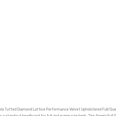
ela Tufted Diamond Lattice Performance Velvet Upholstered Full/Qu
r a standout headboard for full and queen size beds. The Angela Full