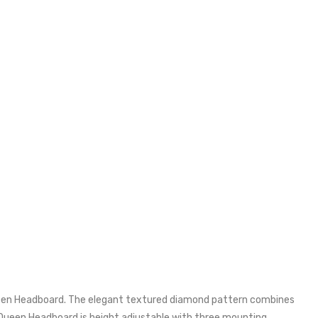
een Headboard. The elegant textured diamond pattern combines
/Queen Headboard is height adjustable with three mounting