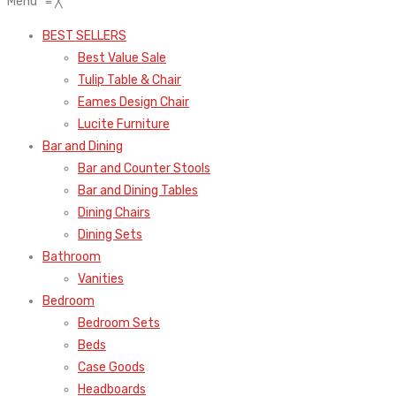
Menu
≡
╳
BEST SELLERS
Best Value Sale
Tulip Table & Chair
Eames Design Chair
Lucite Furniture
Bar and Dining
Bar and Counter Stools
Bar and Dining Tables
Dining Chairs
Dining Sets
Bathroom
Vanities
Bedroom
Bedroom Sets
Beds
Case Goods
Headboards