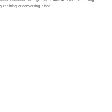
reclining, or conversing in bed.