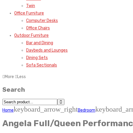
Twin
Office Furniture
Computer Desks
Office Chairs
Outdoor Furniture
Bar and Dining
Daybeds and Lounges
Dining Sets
Sofa Sectionals
More
Less
Search
keyboard_arrow_right
keyboard_ar
Home
Bedroom
Angela Full/Queen Performanc