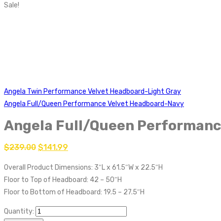
Sale!
Angela Twin Performance Velvet Headboard-Light Gray
Angela Full/Queen Performance Velvet Headboard-Navy
Angela Full/Queen Performanc
$
239.00
$
141.99
Overall Product Dimensions: 3″L x 61.5″W x 22.5″H
Floor to Top of Headboard: 42 – 50″H
Floor to Bottom of Headboard: 19.5 – 27.5″H
Quantity: