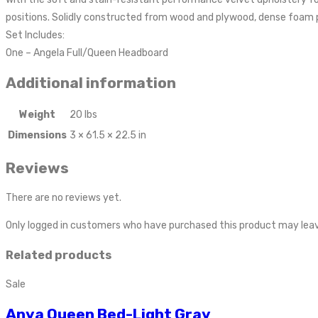
positions. Solidly constructed from wood and plywood, dense foam pa
Set Includes:
One – Angela Full/Queen Headboard
Additional information
Weight
20 lbs
Dimensions
3 × 61.5 × 22.5 in
Reviews
There are no reviews yet.
Only logged in customers who have purchased this product may leav
Related products
Sale
Anya Queen Bed-Light Gray