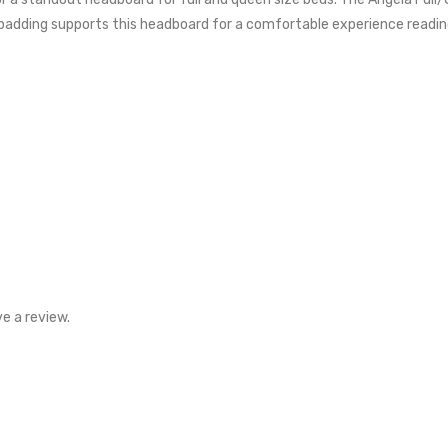
dding supports this headboard for a comfortable experience reading, 
e a review.