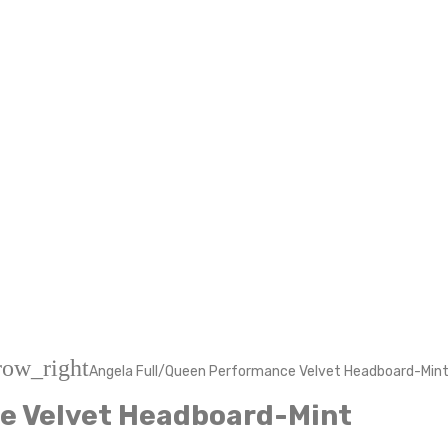
row_right
Angela Full/Queen Performance Velvet Headboard-Min
e Velvet Headboard-Mint