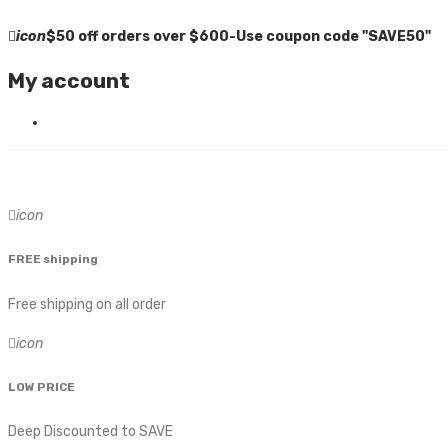
icon
$50 off orders over $600-Use coupon code "SAVE50"
My account
icon
FREE shipping
Free shipping on all order
icon
LOW PRICE
Deep Discounted to SAVE