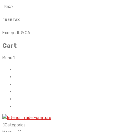
icon
FREE TAX
Except IL & CA
Cart
Menu
Home
About Us
Contact
FAQ’s
Shop
My account
Categories