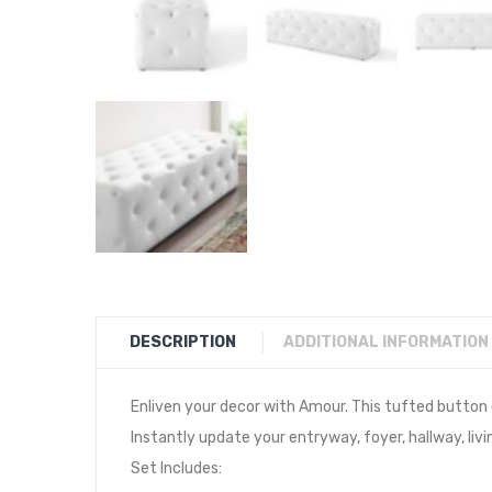
DESCRIPTION
ADDITIONAL INFORMATION
Enliven your decor with Amour. This tufted button
Instantly update your entryway, foyer, hallway, liv
Set Includes: