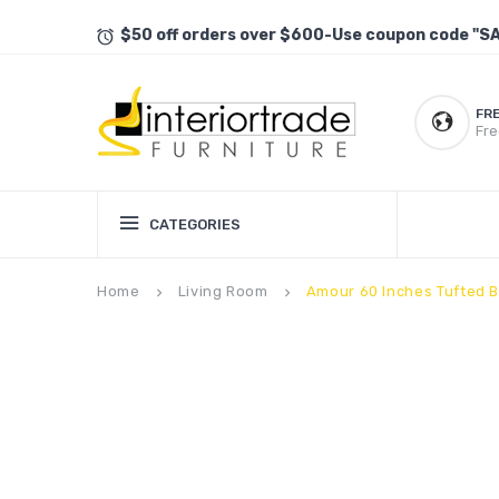
$50 off orders over $600-Use coupon code "S
FR
Fre
CATEGORIES
Home
Living Room
Amour 60 Inches Tufted 
keyboard_arrow_right
keyboard_arrow_right