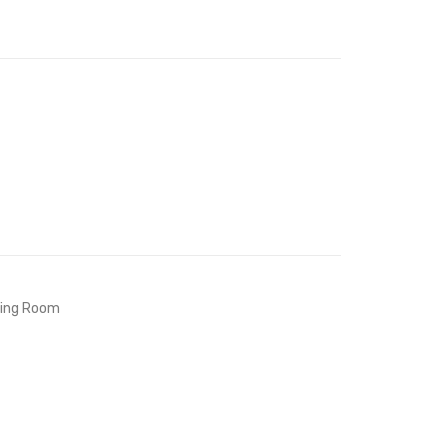
Faux
Faux
Leather
Leather
Bench-
Bench-
White
White
ving Room