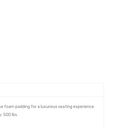
e foam padding for a luxurious seating experience.
: 500 lbs.