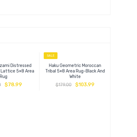
SALE
SALE
zami Distressed
Haku Geometric Moroccan
l Lattice 5×8 Area
Tribal 5×8 Area Rug-Black And
Rug
White
$
78.99
$
103.99
0
$
179.00
Success 
Floral Pe