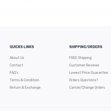
QUICKS LINKS
SHIPPING/ORDERS
About Us
FREE Shipping
Contact
Customer Reviews
FAQ’s
Lowest Price Guarantee
Terms & Condition
Orders Questions?
Return & Exchange
Cancle/Change Orders