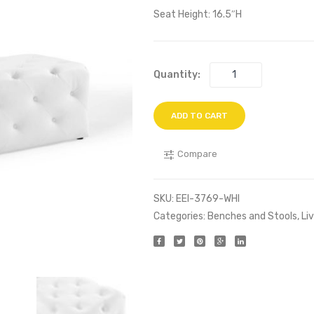
Seat Height: 16.5″H
Quantity:
ADD TO CART
Compare
SKU:
EEI-3769-WHI
Categories:
Benches and Stools
,
Li