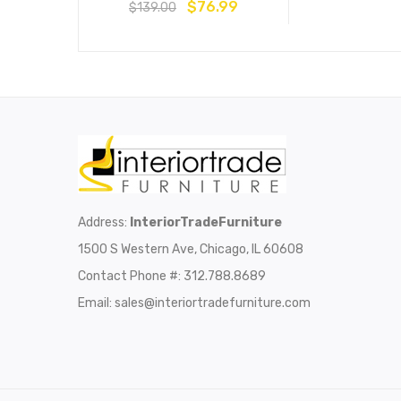
$
76.99
$
139.00
Address:
InteriorTradeFurniture
1500 S Western Ave, Chicago, IL 60608
Contact Phone #: 312.788.8689
Email:
sales@interiortradefurniture.com