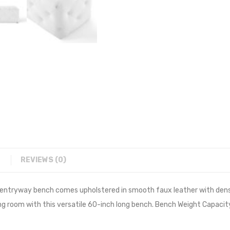
REVIEWS (0)
 entryway bench comes upholstered in smooth faux leather with dens
ing room with this versatile 60-inch long bench. Bench Weight Capacity