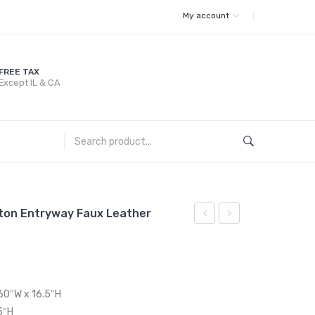
My account
FREE TAX
Except IL & CA
ton Entryway Faux Leather
48
72
inches
inches
Tufted
Tufted
Button
Button
 60″W x 16.5″H
Entryway
Entryway
5″H