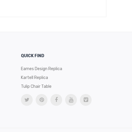
$
13
QUICK FIND
Eames Design Replica
Kartell Replica
Tulip Chair Table