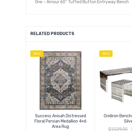
One – Amour 60″ Tufted Button Entryway Bench
RELATED PRODUCTS
SALE
SALE
Success Anisah Distressed
Gridiron Bench
Floral Persian Medallion 4×6
Silv
Area Rug
$
1,029.00