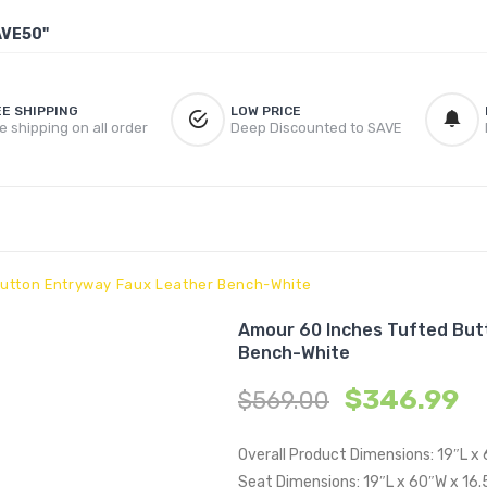
AVE50"
EE SHIPPING
LOW PRICE
e shipping on all order
Deep Discounted to SAVE
Button Entryway Faux Leather Bench-White
Amour 60 Inches Tufted But
Bench-White
$
346.99
$
569.00
Overall Product Dimensions: 19″L x
Seat Dimensions: 19″L x 60″W x 16.