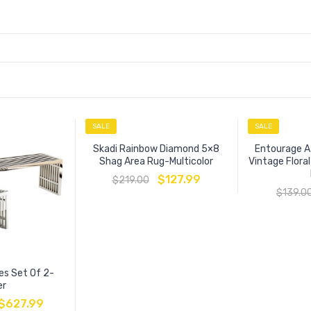
SALE
SALE
Skadi Rainbow Diamond 5×8
Entourage A
Shag Area Rug-Multicolor
Vintage Flora
$
127.99
$
219.00
$
139.0
es Set Of 2-
er
$
627.99