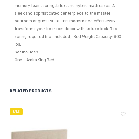
memory foam, spring, latex, and hybrid mattresses. A
sleek and sophisticated centerpiece to the master
bedroom or guest suite, this modern bed effortlessly
transforms your bedroom decor with its luxe look. Box
spring required (not included). Bed Weight Capacity: 800
lbs.
Set Includes:
One – Amira King Bed
RELATED PRODUCTS
SALE