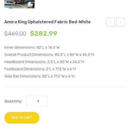
Amira King Upholstered Fabric Bed-White
King
Full
$
282.99
$
469.00
Upholstere
Uphol
Fabric
Fabric
Inner dimensions: 82″L x 76.5″W
Bed-
Bed-
Overall Product Dimensions: 85.5″L x 80″W x 45.5″H
Headboard Dimensions: 3.5″L x 80″W x 24.5″H
Azure
Gray
Footboard Dimensions: 2″L x 77.5″W x 6″H
Side Rail Dimensions: 82″L x 77.5″W x 6″H
Quantity:
ADD TO CART