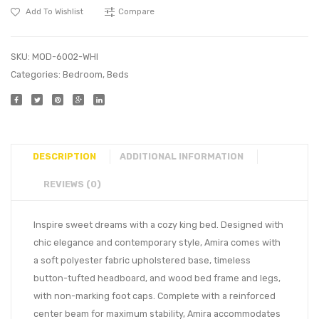
Add To Wishlist
Compare
SKU:
MOD-6002-WHI
Categories:
Bedroom
,
Beds
DESCRIPTION
ADDITIONAL INFORMATION
REVIEWS (0)
Inspire sweet dreams with a cozy king bed. Designed with
chic elegance and contemporary style, Amira comes with
a soft polyester fabric upholstered base, timeless
button-tufted headboard, and wood bed frame and legs,
with non-marking foot caps. Complete with a reinforced
center beam for maximum stability, Amira accommodates