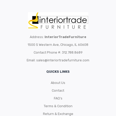
Address:
InteriorTradeFurniture
1500 S Western Ave, Chicago, IL 60608
Contact Phone #: 312.788.8689
Email:
sales@interiortradefurniture.com
QUICKS LINKS
About Us
Contact
FAQ’s
Terms & Condition
Return & Exchange