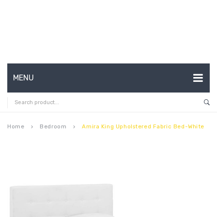
MENU
HOME
ABOUT US
Home
Bedroom
Amira King Upholstered Fabric Bed-White
keyboard_arrow_right
keyboard_arrow_right
CONTACT
FAQ’S
SHOP
MY ACCOUNT