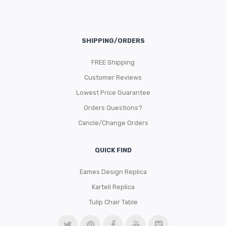
SHIPPING/ORDERS
FREE Shipping
Customer Reviews
Lowest Price Guarantee
Orders Questions?
Cancle/Change Orders
QUICK FIND
Eames Design Replica
Kartell Replica
Tulip Chair Table