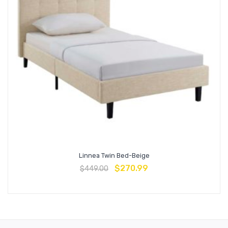
Linnea Twin Bed-Beige
$
270.99
$
449.00