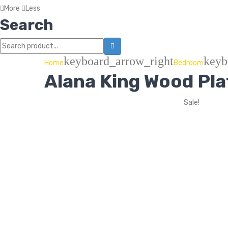
More
Less
Search
keyboard_arrow_right
keyb
Home
Bedroom
Alana King Wood Pl
Sale!