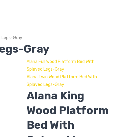
d Legs-Gray
Legs-Gray
Alana Full Wood Platform Bed With
Splayed Legs-Gray
Alana Twin Wood Platform Bed With
Splayed Legs-Gray
Alana King
Wood Platform
Bed With