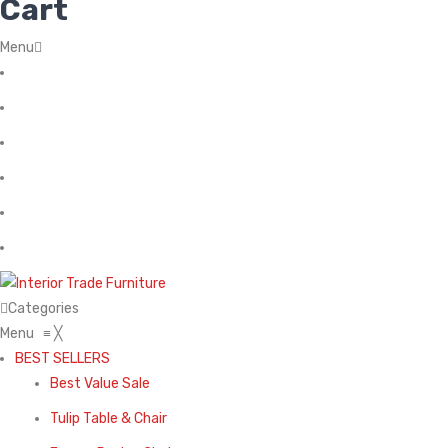
Cart
Menu
Home
About Us
Contact
FAQ’s
Shop
My account
Categories
Menu
≡
╳
BEST SELLERS
Best Value Sale
Tulip Table & Chair