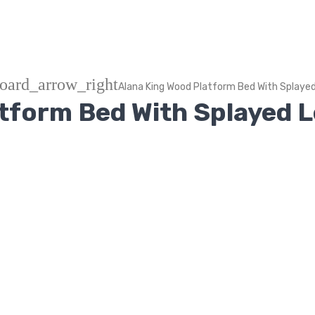
oard_arrow_right
Alana King Wood Platform Bed With Splaye
atform Bed With Splayed 