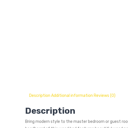
Description
Additional information
Reviews (0)
Description
Bring modern style to the master bedroom or guest room