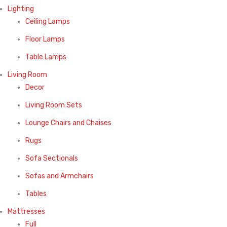
Lighting
Ceiling Lamps
Floor Lamps
Table Lamps
Living Room
Decor
Living Room Sets
Lounge Chairs and Chaises
Rugs
Sofa Sectionals
Sofas and Armchairs
Tables
Mattresses
Full