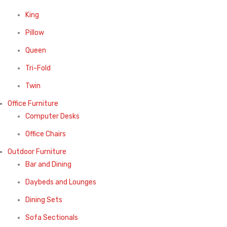
King
Pillow
Queen
Tri-Fold
Twin
Office Furniture
Computer Desks
Office Chairs
Outdoor Furniture
Bar and Dining
Daybeds and Lounges
Dining Sets
Sofa Sectionals