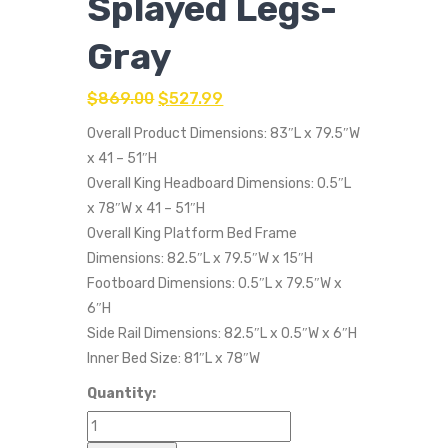
Splayed Legs-
Gray
$
869.00
$
527.99
Overall Product Dimensions: 83″L x 79.5″W
x 41 – 51″H
Overall King Headboard Dimensions: 0.5″L
x 78″W x 41 – 51″H
Overall King Platform Bed Frame
Dimensions: 82.5″L x 79.5″W x 15″H
Footboard Dimensions: 0.5″L x 79.5″W x
6″H
Side Rail Dimensions: 82.5″L x 0.5″W x 6″H
Inner Bed Size: 81″L x 78″W
Quantity: