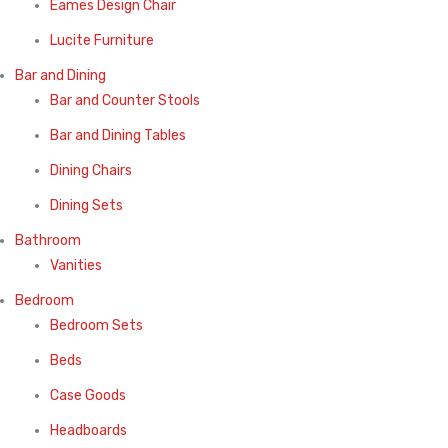
Eames Design Chair
Lucite Furniture
Bar and Dining
Bar and Counter Stools
Bar and Dining Tables
Dining Chairs
Dining Sets
Bathroom
Vanities
Bedroom
Bedroom Sets
Beds
Case Goods
Headboards