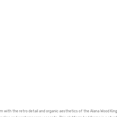
 with the retro detail and organic aesthetics of the Alana Wood King