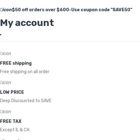
icon
$50 off orders over $600-Use coupon code "SAVE50"
My account
icon
FREE shipping
Free shipping on all order
icon
LOW PRICE
Deep Discounted to SAVE
icon
FREE TAX
Except IL & CA