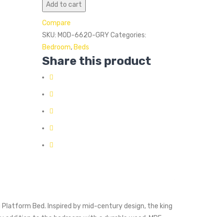
Add to cart
Compare
SKU:
MOD-6620-GRY
Categories:
Bedroom
,
Beds
Share this product
 Platform Bed. Inspired by mid-century design, the king