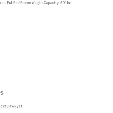
red. Full Bed Frame Weight Capacity: 601 lbs.
WS
no reviews yet.