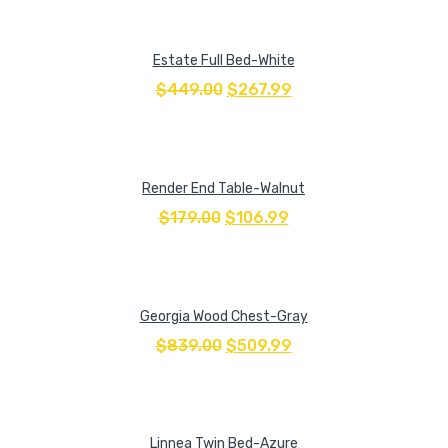
Estate Full Bed-White
$
449.00
$
267.99
Render End Table-Walnut
$
179.00
$
106.99
Georgia Wood Chest-Gray
$
839.00
$
509.99
Linnea Twin Bed-Azure