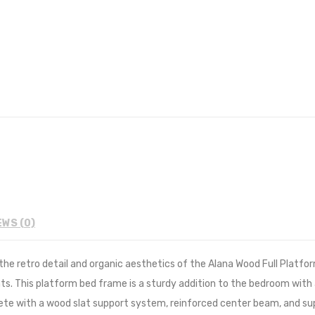
EWS (0)
e retro detail and organic aesthetics of the Alana Wood Full Platfor
s. This platform bed frame is a sturdy addition to the bedroom with
omplete with a wood slat support system, reinforced center beam, and 