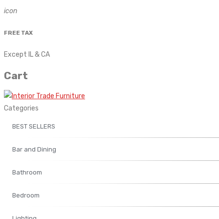
icon
FREE TAX
Except IL & CA
Cart
Categories
BEST SELLERS
Bar and Dining
Bathroom
Bedroom
Lighting