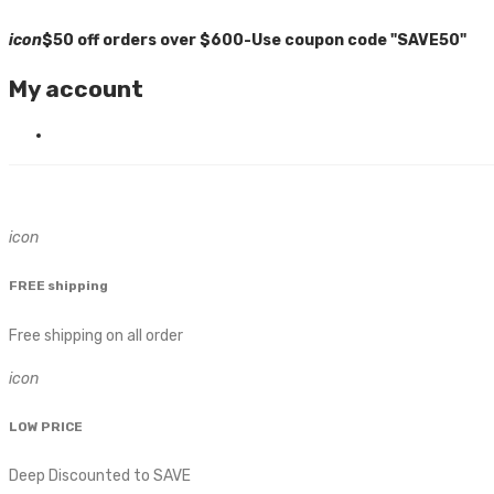
icon
$50 off orders over $600-Use coupon code "SAVE50"
My account
icon
FREE shipping
Free shipping on all order
icon
LOW PRICE
Deep Discounted to SAVE