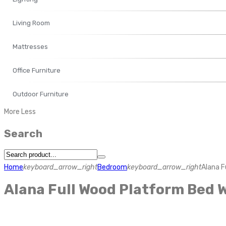
Living Room
Mattresses
Office Furniture
Outdoor Furniture
More
Less
Search
Home
keyboard_arrow_right
Bedroom
keyboard_arrow_right
Alana F
Alana Full Wood Platform Bed 