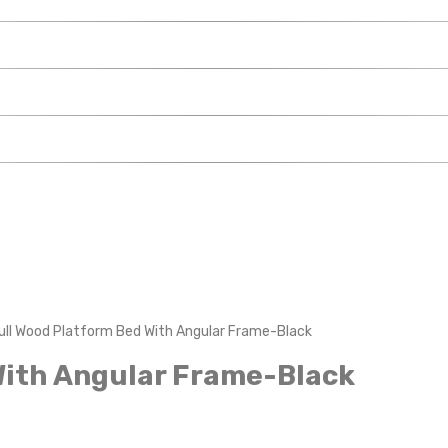
ull Wood Platform Bed With Angular Frame-Black
With Angular Frame-Black