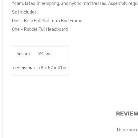
foam, latex, innerspring, and hybrid mattresses. Assembly requi
Set Includes:
One – Billie Full Platform Bed Frame
One – Robbie Full Headboard
94 lbs
WEIGHT
78 × 57 × 41 in
DIMENSIONS
REVIE
There are 