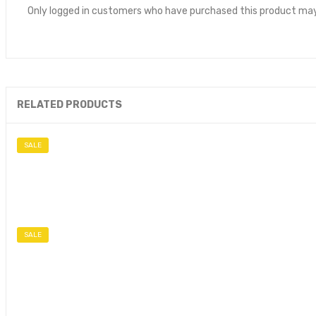
Only logged in customers who have purchased this product may
RELATED PRODUCTS
SALE
SALE