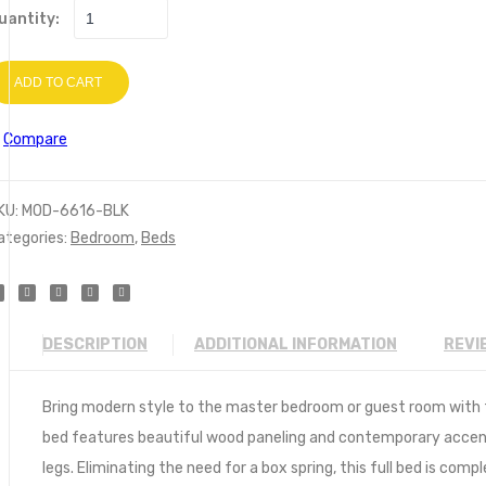
uantity:
ADD TO CART
Compare
KU:
MOD-6616-BLK
ategories:
Bedroom
,
Beds
DESCRIPTION
ADDITIONAL INFORMATION
REVI
Bring modern style to the master bedroom or guest room with th
bed features beautiful wood paneling and contemporary accent
legs. Eliminating the need for a box spring, this full bed is c