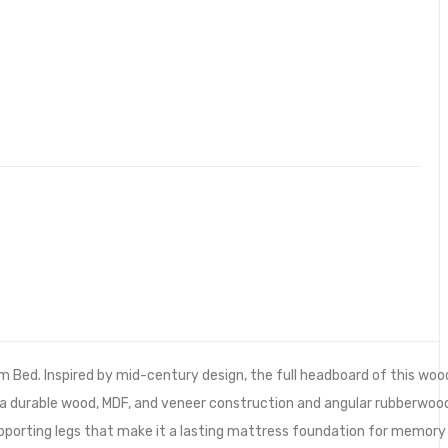
m Bed. Inspired by mid-century design, the full headboard of this woo
 a durable wood, MDF, and veneer construction and angular rubberwoo
supporting legs that make it a lasting mattress foundation for memory