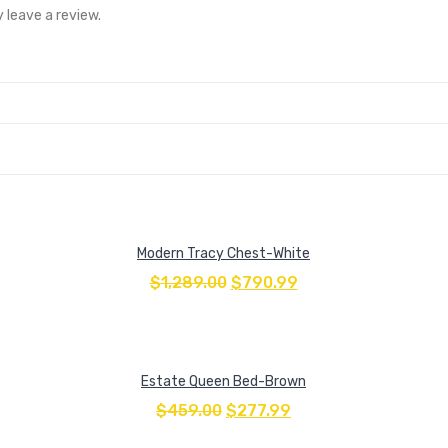
 leave a review.
Modern Tracy Chest-White
$
1,289.00
$
790.99
Estate Queen Bed-Brown
$
459.00
$
277.99