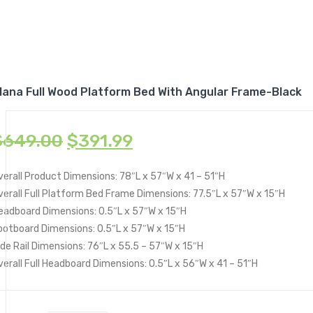
lana Full Wood Platform Bed With Angular Frame-Black
$
649.00
$
391.99
verall Product Dimensions: 78″L x 57″W x 41 – 51″H
verall Full Platform Bed Frame Dimensions: 77.5″L x 57″W x 15″H
eadboard Dimensions: 0.5″L x 57″W x 15″H
ootboard Dimensions: 0.5″L x 57″W x 15″H
ide Rail Dimensions: 76″L x 55.5 – 57″W x 15″H
verall Full Headboard Dimensions: 0.5″L x 56″W x 41 – 51″H