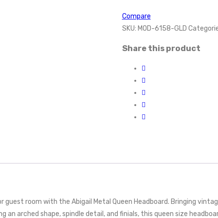
Compare
SKU:
MOD-6158-GLD
Categori
Share this product
guest room with the Abigail Metal Queen Headboard. Bringing vintage
g an arched shape, spindle detail, and finials, this queen size headboa