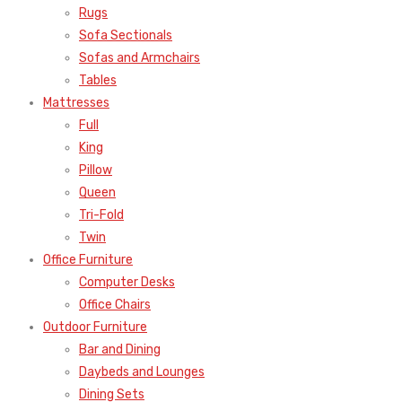
Rugs
Sofa Sectionals
Sofas and Armchairs
Tables
Mattresses
Full
King
Pillow
Queen
Tri-Fold
Twin
Office Furniture
Computer Desks
Office Chairs
Outdoor Furniture
Bar and Dining
Daybeds and Lounges
Dining Sets