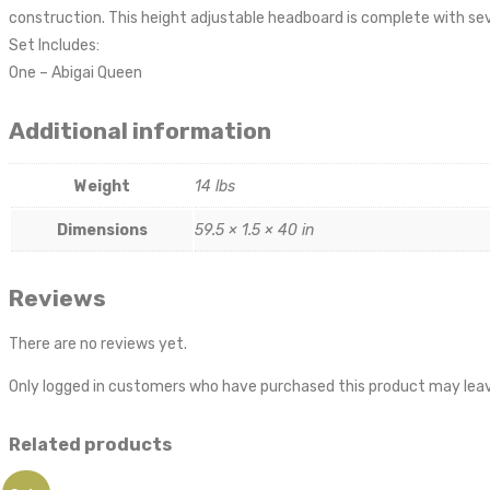
construction. This height adjustable headboard is complete with sev
Set Includes:
One – Abigai Queen
Additional information
Weight
14 lbs
Dimensions
59.5 × 1.5 × 40 in
Reviews
There are no reviews yet.
Only logged in customers who have purchased this product may leav
Related products