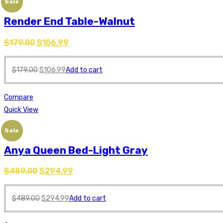
Sale
Render End Table-Walnut
$
179.00
$
106.99
$
179.00
$
106.99
Add to cart
Compare
Quick View
Sale
Anya Queen Bed-Light Gray
$
489.00
$
294.99
$
489.00
$
294.99
Add to cart