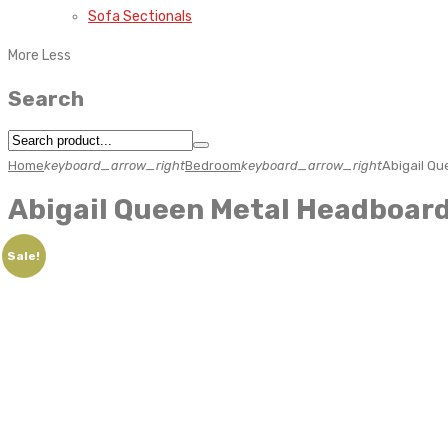
Sofa Sectionals
More
Less
Search
Home
keyboard_arrow_right
Bedroom
keyboard_arrow_right
Abigail Q
Abigail Queen Metal Headboar
Sale!