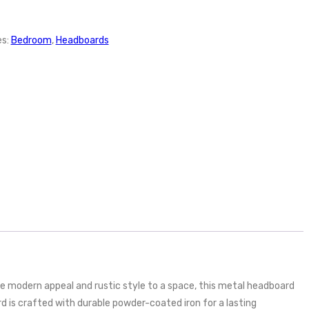
es:
Bedroom
,
Headboards
 modern appeal and rustic style to a space, this metal headboard
rd is crafted with durable powder-coated iron for a lasting