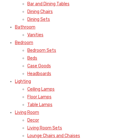
Bar and Dining Tables
Dining Chairs
Dining Sets
Bathroom
Vanities
Bedroom
Bedroom Sets
Beds
Case Goods
Headboards
Lighting
Ceiling Lamps
Floor Lamps
Table Lamps
Living Room
Decor
Living Room Sets
Lounge Chairs and Chaises