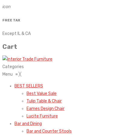
icon
FREE TAX
Except IL & CA
Cart
Categories
Menu
≡
╳
BEST SELLERS
Best Value Sale
Tulip Table & Chair
Eames Design Chair
Lucite Furniture
Bar and Dining
Bar and Counter Stools