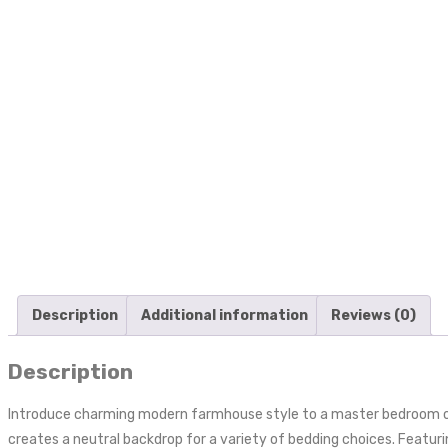
Description
Additional information
Reviews (0)
Description
Introduce charming modern farmhouse style to a master bedroom or 
creates a neutral backdrop for a variety of bedding choices. Featurin