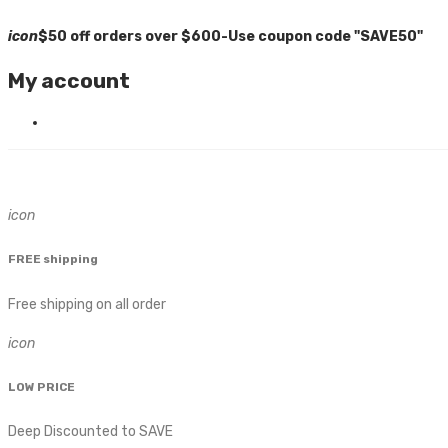
icon
$50 off orders over $600-Use coupon code "SAVE50"
My account
icon
FREE shipping
Free shipping on all order
icon
LOW PRICE
Deep Discounted to SAVE