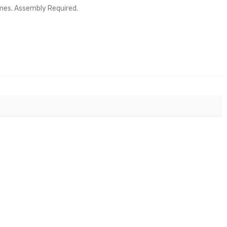
ames. Assembly Required.