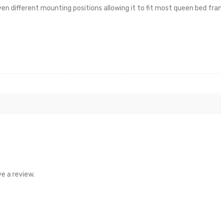
en different mounting positions allowing it to fit most queen bed fr
e a review.