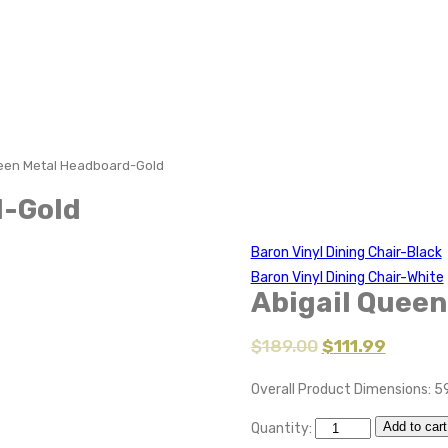
ueen Metal Headboard-Gold
d-Gold
Baron Vinyl Dining Chair-Black
Baron Vinyl Dining Chair-White
Abigail Quee
$
189.00
$
111.99
Overall Product Dimensions: 59
Add to cart
Quantity: