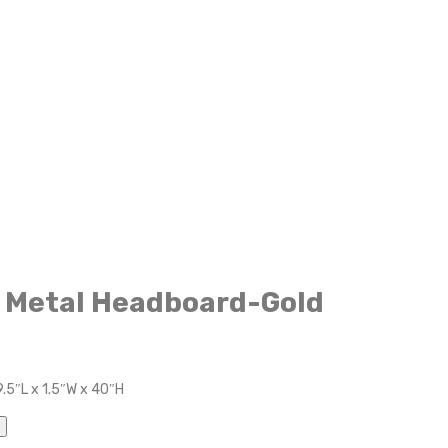
n Metal Headboard-Gold
.5″L x 1.5″W x 40″H