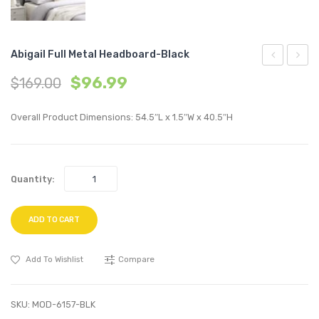
Abigail Full Metal Headboard-Black
Fabric
Vinyl
$
96.99
$
169.00
Dining
Dining
Chair-
Chair-
Overall Product Dimensions: 54.5″L x 1.5″W x 40.5″H
Teal
Black
Quantity:
ADD TO CART
Add To Wishlist
Compare
SKU:
MOD-6157-BLK