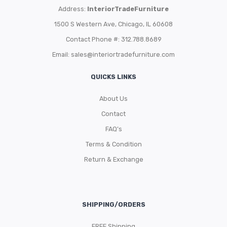
Address:
InteriorTradeFurniture
1500 S Western Ave, Chicago, IL 60608
Contact Phone #: 312.788.8689
Email:
sales@interiortradefurniture.com
QUICKS LINKS
About Us
Contact
FAQ’s
Terms & Condition
Return & Exchange
SHIPPING/ORDERS
FREE Shipping