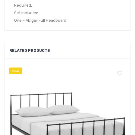
Required.
Set Includes:
One – Abigail Full Headboard
RELATED PRODUCTS
SALE