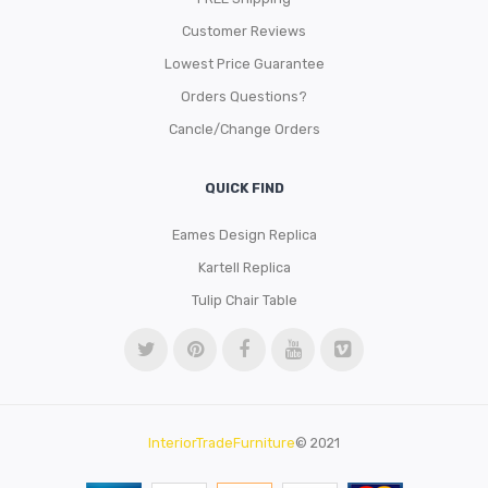
Customer Reviews
Lowest Price Guarantee
Orders Questions?
Cancle/Change Orders
QUICK FIND
Eames Design Replica
Kartell Replica
Tulip Chair Table
InteriorTradeFurniture
© 2021