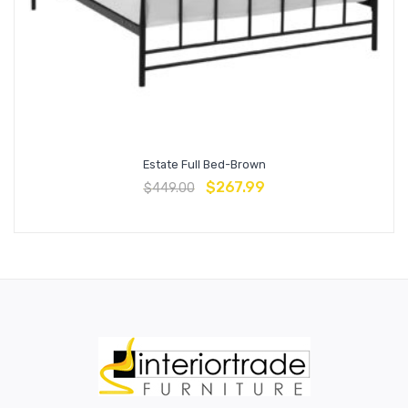
Estate Full Bed-Brown
$
267.99
$
449.00