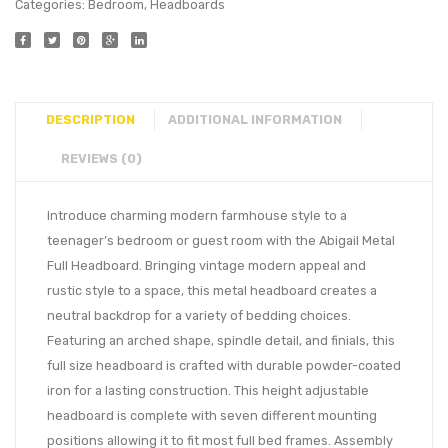
Categories:
Bedroom
,
Headboards
DESCRIPTION
ADDITIONAL INFORMATION
REVIEWS (0)
Introduce charming modern farmhouse style to a
teenager’s bedroom or guest room with the Abigail Metal
Full Headboard. Bringing vintage modern appeal and
rustic style to a space, this metal headboard creates a
neutral backdrop for a variety of bedding choices.
Featuring an arched shape, spindle detail, and finials, this
full size headboard is crafted with durable powder-coated
iron for a lasting construction. This height adjustable
headboard is complete with seven different mounting
positions allowing it to fit most full bed frames. Assembly