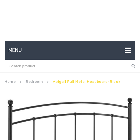
MENU
HOME
ABOUT US
Home
Bedroom
Abigail Full Metal Headboard-Black
keyboard_arrow_right
keyboard_arrow_right
CONTACT
FAQ’S
SHOP
MY ACCOUNT