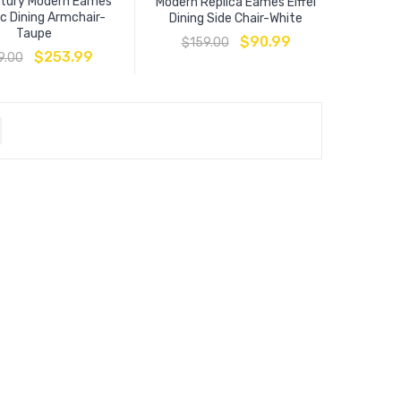
ntury Modern Eames
Modern Replica Eames Eiffel
c Dining Armchair-
Dining Side Chair-White
Taupe
$
90.99
$
159.00
$
253.99
9.00