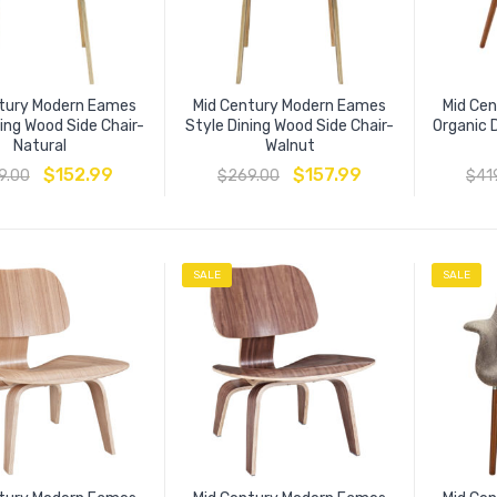
tury Modern Eames
Mid Century Modern Eames
Mid Ce
ning Wood Side Chair-
Style Dining Wood Side Chair-
Organic 
Natural
Walnut
$
152.99
$
157.99
9.00
$
269.00
$
41
SALE
SALE