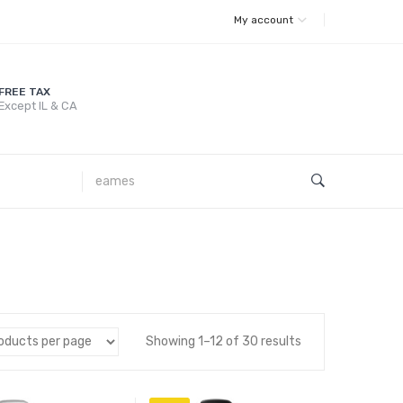
My account
FREE TAX
Except IL & CA
Showing 1–12 of 30 results