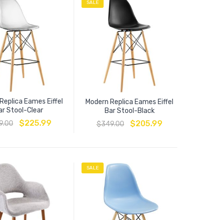
SALE
Replica Eames Eiffel
Modern Replica Eames Eiffel
ar Stool-Clear
Bar Stool-Black
$
225.99
$
205.99
9.00
$
349.00
SALE