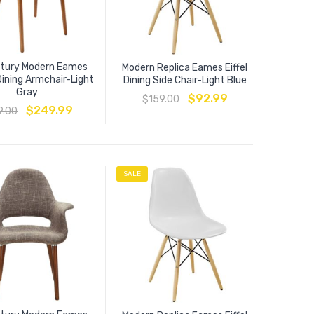
ntury Modern Eames
Modern Replica Eames Eiffel
Dining Armchair-Light
Dining Side Chair-Light Blue
Gray
$
92.99
$
159.00
$
249.99
9.00
SALE