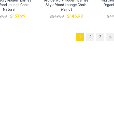
tury Modern Eames
Mid Century Modern Eames
Mid Ce
Wood Lounge Chair-
Style Wood Lounge Chair-
Organi
Natural
Walnut
$
137.99
$
145.99
9.00
$
249.00
$
41
1
2
3