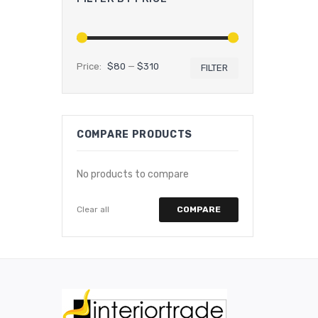
Price:
$80
—
$310
FILTER
Min
Max
price
price
COMPARE PRODUCTS
No products to compare
Clear all
COMPARE