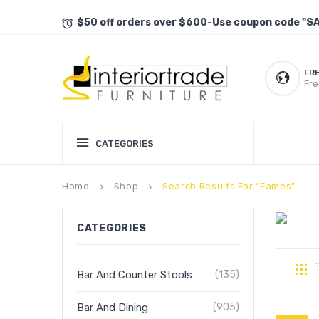
$50 off orders over $600-Use coupon code "S
FR
Fre
CATEGORIES
Home
Shop
Search Results For “eames”
keyboard_arrow_right
keyboard_arrow_right
CATEGORIES
Bar And Counter Stools
(135)
Bar And Dining
(905)