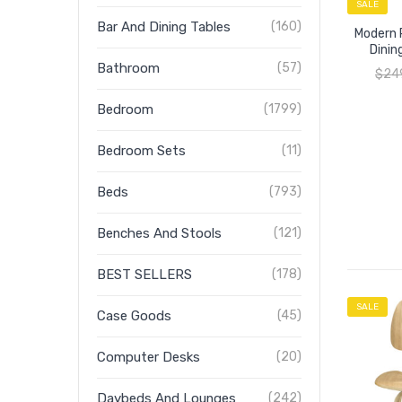
SALE
Bar And Dining Tables
(160)
Modern R
Dinin
Bathroom
(57)
$
24
Bedroom
(1799)
Bedroom Sets
(11)
Beds
(793)
Benches And Stools
(121)
BEST SELLERS
(178)
SALE
Case Goods
(45)
Computer Desks
(20)
Daybeds And Lounges
(242)