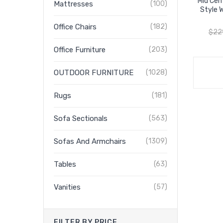
Mid Cen
Mattresses
(100)
Style 
Office Chairs
(182)
$
22
Office Furniture
(203)
OUTDOOR FURNITURE
(1028)
Rugs
(181)
Sofa Sectionals
(563)
Sofas And Armchairs
(1309)
Tables
(63)
Vanities
(57)
FILTER BY PRICE