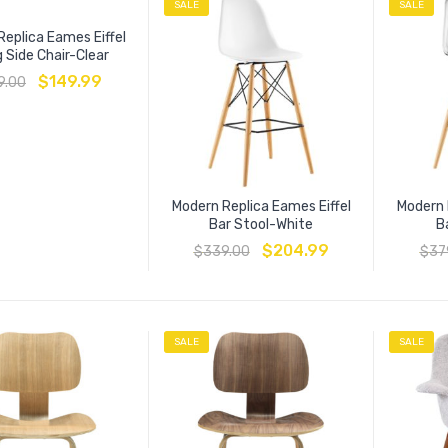
SALE
SALE
eplica Eames Eiffel
g Side Chair-Clear
$
149.99
9.00
Modern Replica Eames Eiffel
Modern 
Bar Stool-White
B
$
204.99
$
339.00
$
37
SALE
SALE