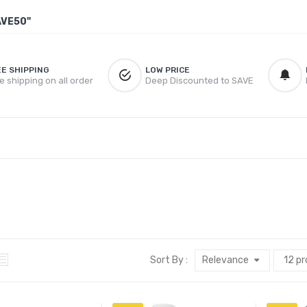
AVE50"
EE SHIPPING
LOW PRICE
e shipping on all order
Deep Discounted to SAVE
Sort By :
Relevance