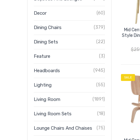
Decor
(60)
Dining Chairs
(379)
Mid Cen
Style Di
Dining Sets
(22)
$
25
Feature
(3)
Headboards
(945)
SALE
Lighting
(55)
Living Room
(1891)
Living Room Sets
(18)
Lounge Chairs And Chaises
(75)